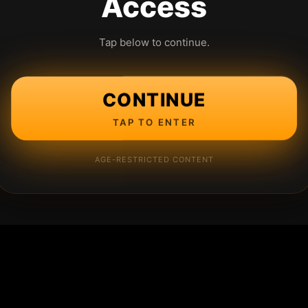
Access
Tap below to continue.
CONTINUE
TAP TO ENTER
AGE-RESTRICTED CONTENT