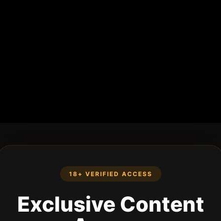
18+ VERIFIED ACCESS
Exclusive Content