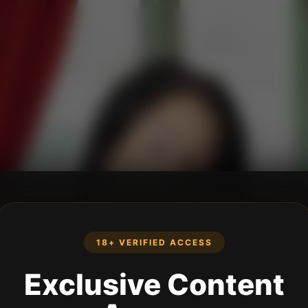
18+ VERIFIED ACCESS
Exclusive Content