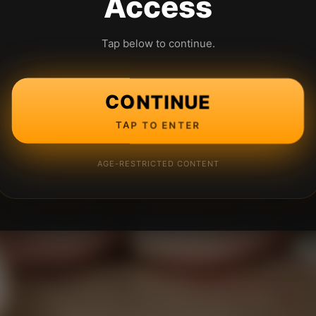
Access
Tap below to continue.
CONTINUE
TAP TO ENTER
AGE-RESTRICTED CONTENT